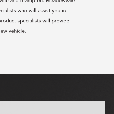
kville and Brampton. Meadowvale
ialists who will assist you in
roduct specialists will provide
new vehicle.