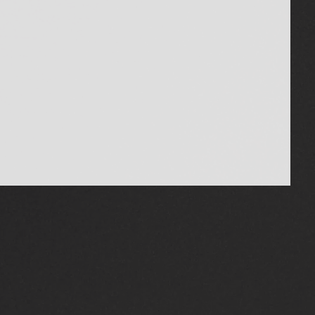
MEADOWVALE TOYOTA
(855) 886-4198
MEADOWVALETOYOTA.COM