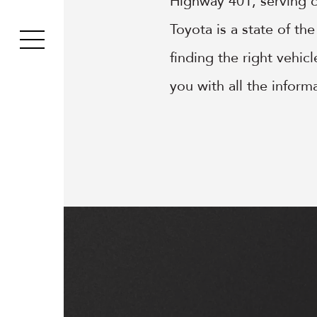
Highway 401, serving 
Toyota is a state of th
finding the right vehic
you with all the infor