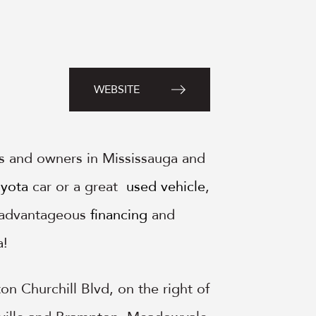
WEBSITE
s and owners in Mississauga and
yota
car or a great
used vehicle
,
, advantageous
financing
and
a!
n Churchill Blvd, on the right of