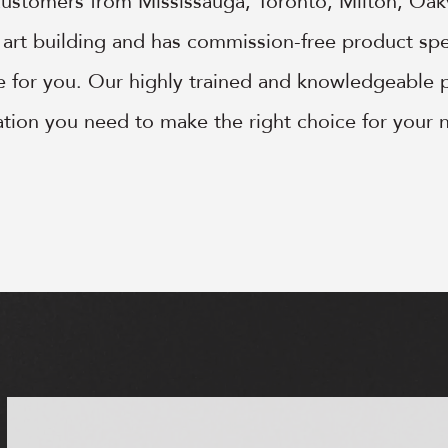
customers from Mississauga, Toronto, Milton, Oa
e art building and has commission-free product spec
le for you. Our highly trained and knowledgeable p
mation you need to make the right choice for your 