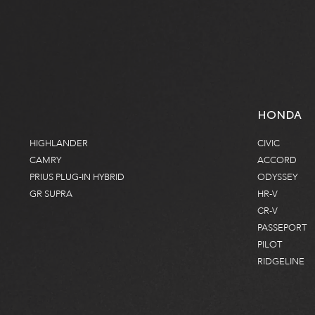
HONDA
HIGHLANDER
CIVIC
CAMRY
ACCORD
PRIUS PLUG-IN HYBRID
ODYSSEY
GR SUPRA
HR-V
CR-V
PASSEPORT
PILOT
RIDGELINE