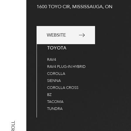
1600 TOYO CIR, MISSISSAUGA, ON
WEBSITE
TOYOTA
RAV4
RAV4 PLUG-IN HYBRID
COROLLA
SIENNA
COROLLA CROSS
BZ
TACOMA
TUNDRA
SCROLL