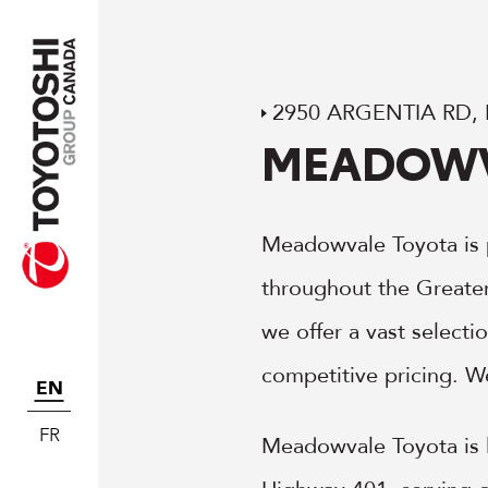
2950 ARGENTIA RD,
MEADOWV
Meadowvale Toyota is 
throughout the Greate
we offer a vast select
competitive pricing. W
EN
FR
Meadowvale Toyota is l