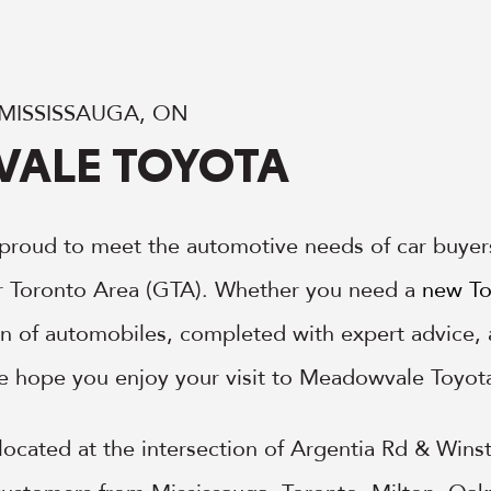
 MISSISSAUGA, ON
ALE TOYOTA
proud to meet the automotive needs of car buyer
r Toronto Area (GTA). Whether you need a
new To
ion of automobiles, completed with expert advice
e hope you enjoy your visit to Meadowvale Toyot
ocated at the intersection of Argentia Rd & Winsto