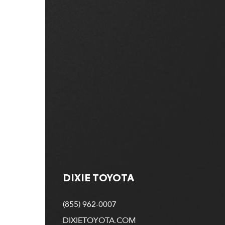
DIXIE TOYOTA
(855) 962-0007
DIXIETOYOTA.COM