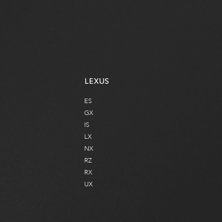
2950 ARGENTIA RD, MISSISSAUGA, ON
WEBSITE
LEXUS
ES
GX
IS
LX
NX
RZ
RX
UX